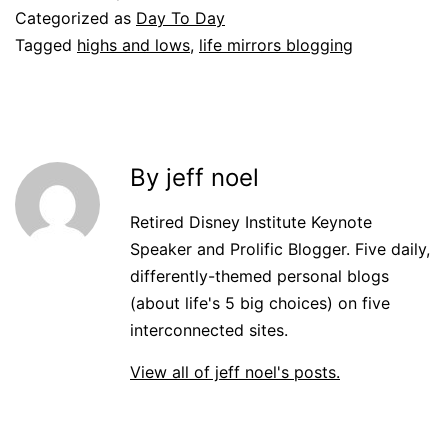
Categorized as
Day To Day
Tagged
highs and lows
,
life mirrors blogging
By jeff noel
Retired Disney Institute Keynote
Speaker and Prolific Blogger. Five daily,
differently-themed personal blogs
(about life's 5 big choices) on five
interconnected sites.
View all of jeff noel's posts.