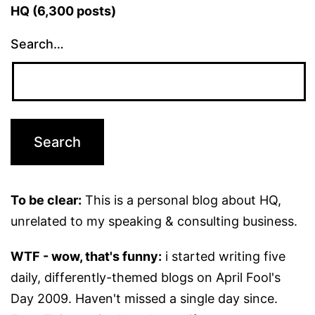
HQ (6,300 posts)
Search…
To be clear:
This is a personal blog about HQ,
unrelated to my speaking & consulting business.
WTF - wow, that's funny:
i started writing five
daily, differently-themed blogs on April Fool's
Day 2009. Haven't missed a single day since.