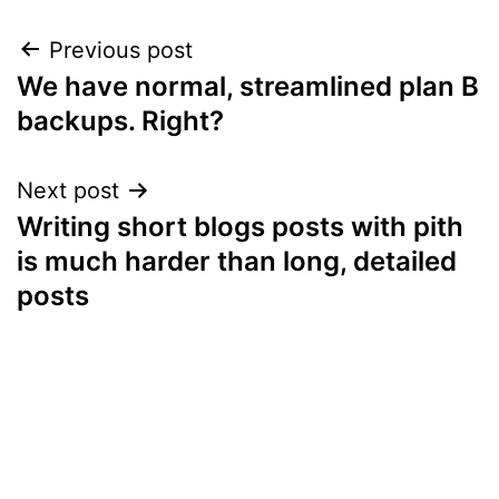
Post
Previous post
We have normal, streamlined plan B
navigation
backups. Right?
Next post
Writing short blogs posts with pith
is much harder than long, detailed
posts