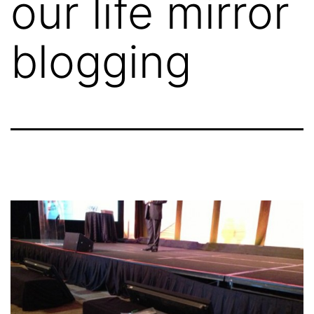
our life mirror
blogging