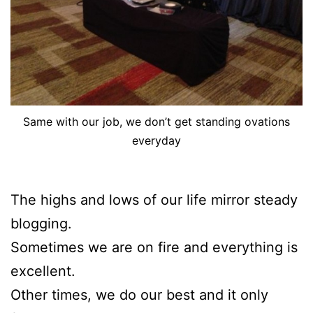
Same with our job, we don’t get standing ovations
everyday
The highs and lows of our life mirror steady
blogging.
Sometimes we are on fire and everything is
excellent.
Other times, we do our best and it only