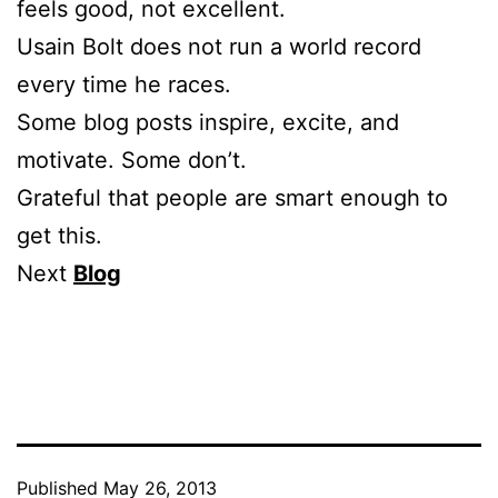
feels good, not excellent.
Usain Bolt does not run a world record
every time he races.
Some blog posts inspire, excite, and
motivate. Some don’t.
Grateful that people are smart enough to
get this.
Next
Blog
Published
May 26, 2013