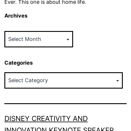
Ever. This one is about home life.
Archives
Archives
Categories
Categories
DISNEY CREATIVITY AND
INNOVATION KEYNOTE SPEAKER