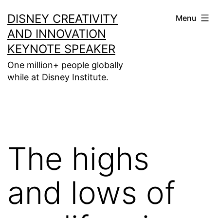
Skip
DISNEY CREATIVITY
Menu
to
AND INNOVATION
content
KEYNOTE SPEAKER
One million+ people globally
while at Disney Institute.
The highs
and lows of