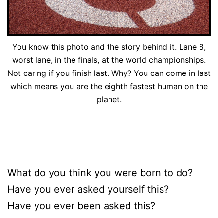
You know this photo and the story behind it. Lane 8,
worst lane, in the finals, at the world championships.
Not caring if you finish last. Why? You can come in last
which means you are the eighth fastest human on the
planet.
What do you think you were born to do?
Have you ever asked yourself this?
Have you ever been asked this?