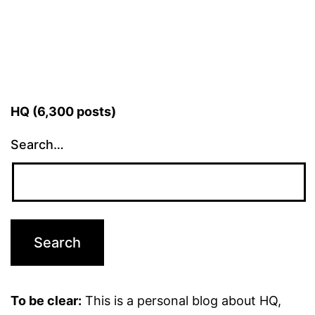
HQ (6,300 posts)
Search…
To be clear:
This is a personal blog about HQ,