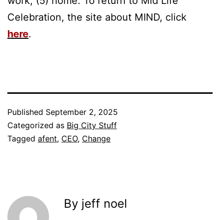
work, (5) home. To return to Mid Life
Celebration, the site about MIND, click
here
.
Published
September 2, 2025
Categorized as
Big City Stuff
Tagged
afent
,
CEO
,
Change
By jeff noel