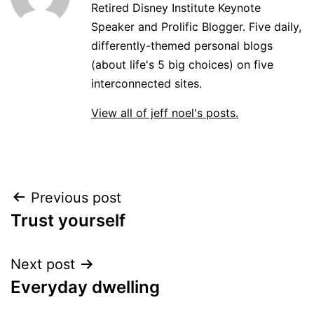
Retired Disney Institute Keynote
Speaker and Prolific Blogger. Five daily,
differently-themed personal blogs
(about life's 5 big choices) on five
interconnected sites.
View all of jeff noel's posts.
Post
Previous post
Trust yourself
navigation
Next post
Everyday dwelling