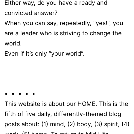
Either way, do you have a ready and
convicted answer?
When you can say, repeatedly, “yes!”, you
are a leader who is striving to change the
world.
Even if it’s only “your world”.
• • • • •
This website is about our HOME. This is the
fifth of five daily, differently-themed blog
posts about: (1) mind, (2) body, (3) spirit, (4)