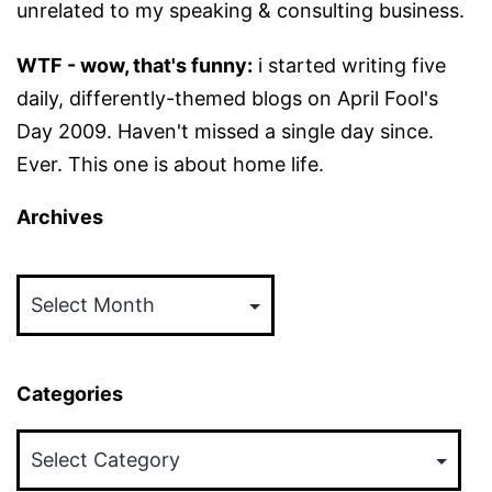
unrelated to my speaking & consulting business.
WTF - wow, that's funny:
i started writing five
daily, differently-themed blogs on April Fool's
Day 2009. Haven't missed a single day since.
Ever. This one is about home life.
Archives
Archives
Categories
Categories