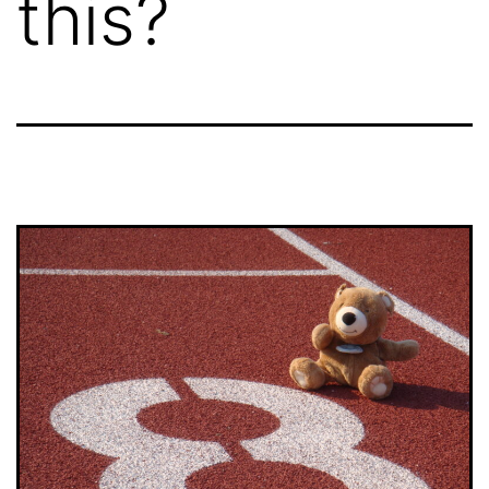
this?