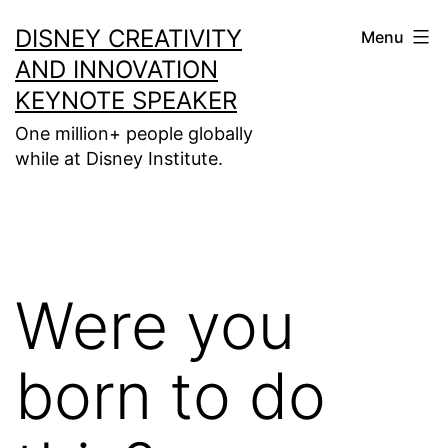
Skip
DISNEY CREATIVITY
Menu
to
AND INNOVATION
content
KEYNOTE SPEAKER
One million+ people globally
while at Disney Institute.
Were you
born to do